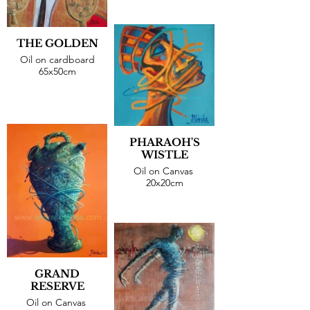
THE GOLDEN
Oil on cardboard
65x50cm
PHARAOH'S
WISTLE
Oil on Canvas
20x20cm
GRAND
RESERVE
Oil on Canvas