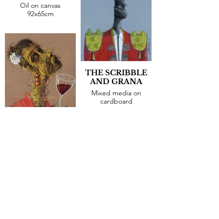
Oil on canvas
92x65cm
THE SCRIBBLE
AND GRANA
Mixed media on
cardboard
30x21cm
THE DOUBTER
Mixed media on
cardboard
30x21cm