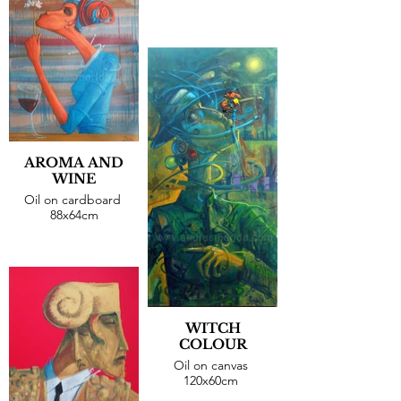
AROMA AND
WINE
Oil on cardboard
88x64cm
WITCH
COLOUR
Oil on canvas
120x60cm