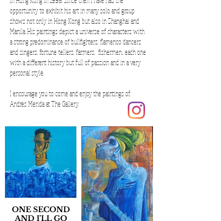
in Hong Kong in 1998. Since then I have had the
opportunity to exhibit his art in many solo and group
shows not only in Hong Kong but also in Shanghai and
Manila. His paintings depict a universe of characters with
a strong predominance of bullfighters, flamenco dancers
and singers, fortune tellers, farmers, fishermen... each one
with a different history but full of passion and in a very
personal style.
I encourage you to come and enjoy the paintings of
Andrés Mérida at The Gallery.
ONE SECOND
AND I'LL GO