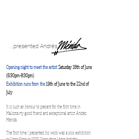
...presented Andrés
Opening night to meet the artist:
Saturday 18th of June
(6:30pm-8:30pm)
Exhibition runs from the
19th of June to the 22nd of
July
It is such an honour to present for the first time in
Mallorca my good friend and exceptional artist Andrés
Mérida.
The first time I presented his work was a solo exhibition