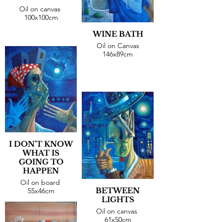
Oil on canvas
100x100cm
WINE BATH
Oil on Canvas
146x89cm
I DON'T KNOW
WHAT IS
GOING TO
HAPPEN
Oil on board
BETWEEN
55x46cm
LIGHTS
Oil on canvas
61x50cm