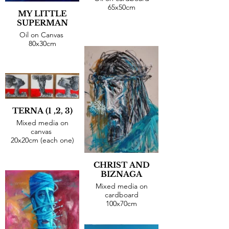
65x50cm
MY LITTLE
SUPERMAN
Oil on Canvas
80x30cm
TERNA (1 ,2, 3)
Mixed media on
canvas
20x20cm (each one)
CHRIST AND
BIZNAGA
Mixed media on
cardboard
100x70cm