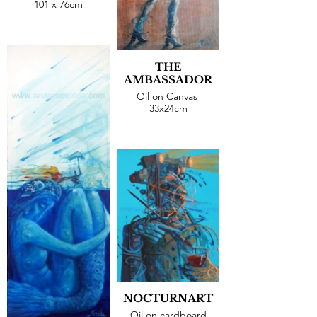
101 x 76cm
THE
AMBASSADOR
Oil on Canvas
33x24cm
NOCTURNART
Oil on cardboard