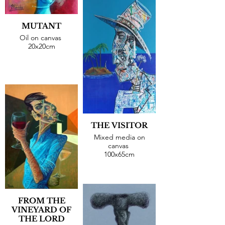
MUTANT
Oil on canvas
20x20cm
THE VISITOR
Mixed media on
canvas
100x65cm
FROM THE
VINEYARD OF
THE LORD